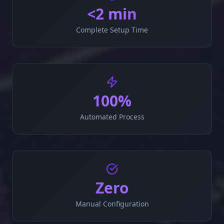
<2 min
Complete Setup Time
100%
Automated Process
Zero
Manual Configuration