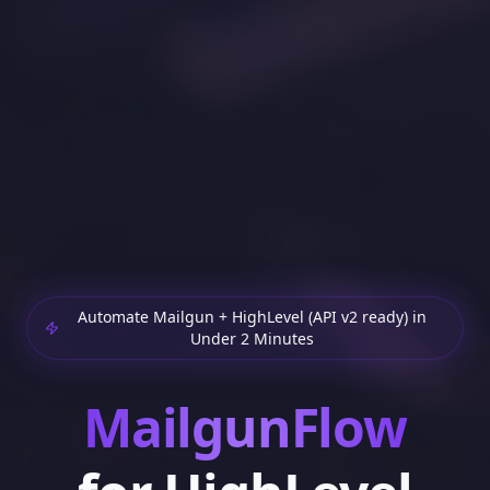
Automate Mailgun + HighLevel (API v2 ready) in
Under 2 Minutes
MailgunFlow