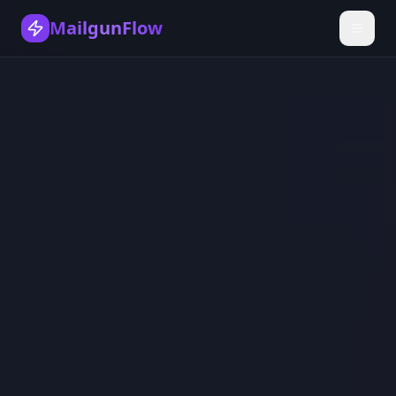
MailgunFlow